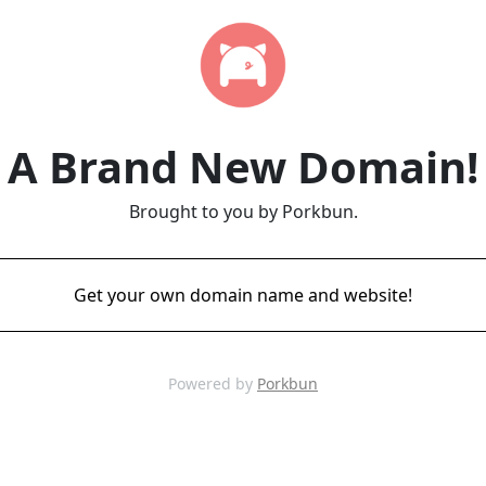
A Brand New Domain!
Brought to you by Porkbun.
Get your own domain name and website!
Powered by
Porkbun