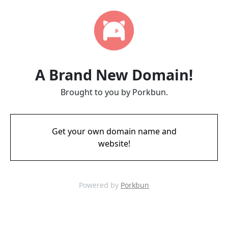
A Brand New Domain!
Brought to you by Porkbun.
Get your own domain name and
website!
Powered by
Porkbun