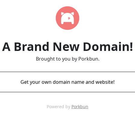
A Brand New Domain!
Brought to you by Porkbun.
Get your own domain name and website!
Powered by
Porkbun