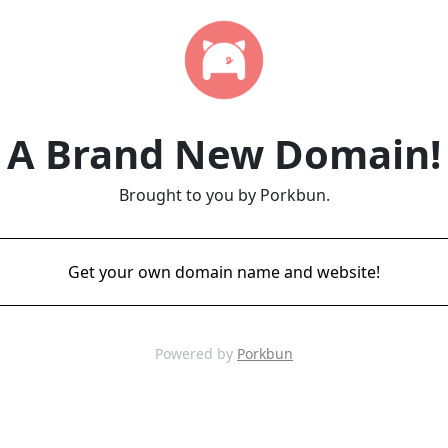
A Brand New Domain!
Brought to you by Porkbun.
Get your own domain name and website!
Powered by
Porkbun